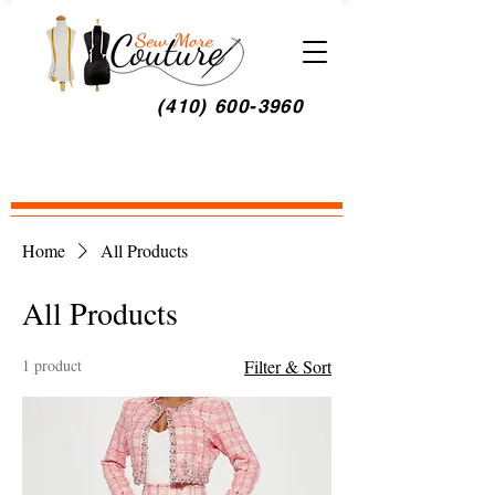
(410) 600-3960
Home
All Products
All Products
1 product
Filter & Sort