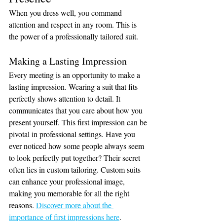
When you dress well, you command 
attention and respect in any room. This is 
the power of a professionally tailored suit.
Making a Lasting Impression
Every meeting is an opportunity to make a 
lasting impression. Wearing a suit that fits 
perfectly shows attention to detail. It 
communicates that you care about how you 
present yourself. This first impression can be 
pivotal in professional settings. Have you 
ever noticed how some people always seem 
to look perfectly put together? Their secret 
often lies in custom tailoring. Custom suits 
can enhance your professional image, 
making you memorable for all the right 
reasons. 
Discover more about the 
importance of first impressions here
.