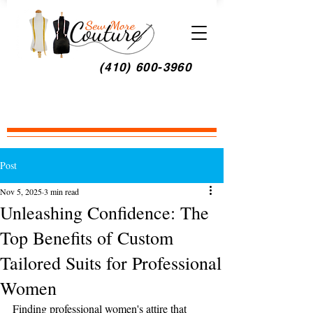
(410) 600-3960
Post
Nov 5, 2025
3 min read
Unleashing Confidence: The
Top Benefits of Custom
Tailored Suits for Professional
Women
Finding professional women's attire that 