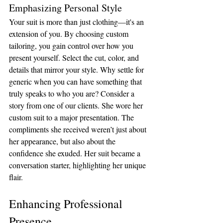
Emphasizing Personal Style
Your suit is more than just clothing—it's an 
extension of you. By choosing custom 
tailoring, you gain control over how you 
present yourself. Select the cut, color, and 
details that mirror your style. Why settle for 
generic when you can have something that 
truly speaks to who you are? Consider a 
story from one of our clients. She wore her 
custom suit to a major presentation. The 
compliments she received weren’t just about 
her appearance, but also about the 
confidence she exuded. Her suit became a 
conversation starter, highlighting her unique 
flair.
Enhancing Professional 
Presence