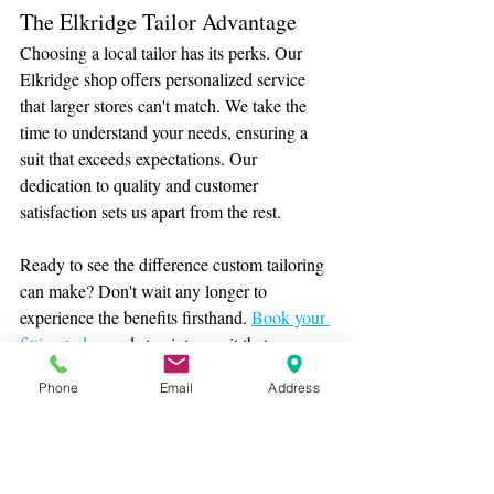
The Elkridge Tailor Advantage
Choosing a local tailor has its perks. Our 
Elkridge shop offers personalized service 
that larger stores can't match. We take the 
time to understand your needs, ensuring a 
suit that exceeds expectations. Our 
dedication to quality and customer 
satisfaction sets us apart from the rest.
Ready to see the difference custom tailoring 
can make? Don't wait any longer to 
experience the benefits firsthand. 
Book your 
fitting today
 and step into a suit that 
redefines confidence and style.
Phone
Email
Address
For more insights into bespoke fashion, visit 
our website. Remember, a great suit isn't just 
about appearance—it's about feeling your 