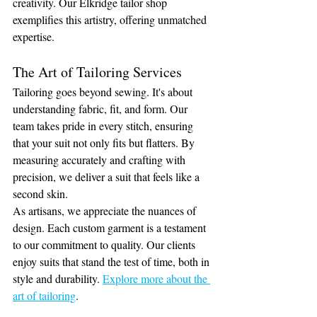
creativity. Our Elkridge tailor shop 
exemplifies this artistry, offering unmatched 
expertise.
The Art of Tailoring Services
Tailoring goes beyond sewing. It's about 
understanding fabric, fit, and form. Our 
team takes pride in every stitch, ensuring 
that your suit not only fits but flatters. By 
measuring accurately and crafting with 
precision, we deliver a suit that feels like a 
second skin.
As artisans, we appreciate the nuances of 
design. Each custom garment is a testament 
to our commitment to quality. Our clients 
enjoy suits that stand the test of time, both in 
style and durability. 
Explore more about the 
art of tailoring
.