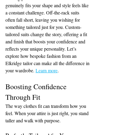
genuinely fits your shape and style feels like 
a constant challenge. Off-the-rack suits 
often fall short, leaving you wishing for 
something tailored just for you. Custom-
tailored suits change the story, offering a fit 
and finish that boosts your confidence and 
reflects your unique personality. Let’s 
explore how bespoke fashion from an 
Elkridge tailor can make all the difference in 
your wardrobe. 
Learn more
.
Boosting Confidence 
Through Fit
The way clothes fit can transform how you 
feel. When your attire is just right, you stand 
taller and walk with purpose.