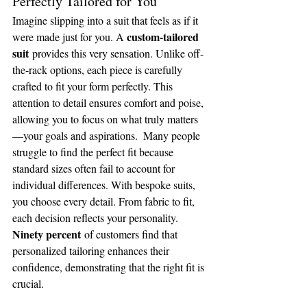
Perfectly Tailored for You
Imagine slipping into a suit that feels as if it 
custom-tailored 
were made just for you. A 
suit
 provides this very sensation. Unlike off-
the-rack options, each piece is carefully 
crafted to fit your form perfectly. This 
attention to detail ensures comfort and poise, 
allowing you to focus on what truly matters
—your goals and aspirations.  Many people 
struggle to find the perfect fit because 
standard sizes often fail to account for 
individual differences. With bespoke suits, 
you choose every detail. From fabric to fit, 
each decision reflects your personality. 
Ninety percent
 of customers find that 
personalized tailoring enhances their 
confidence, demonstrating that the right fit is 
crucial.