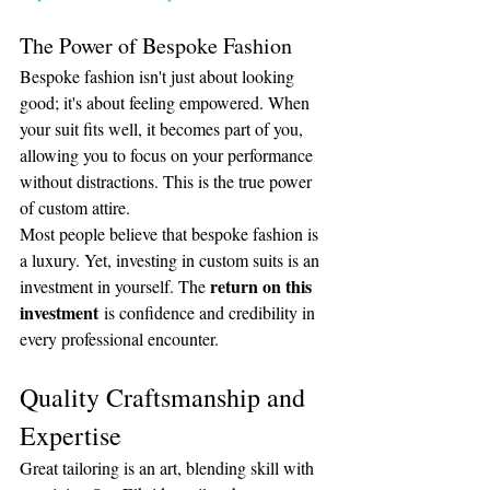
The Power of Bespoke Fashion
Bespoke fashion isn't just about looking 
good; it's about feeling empowered. When 
your suit fits well, it becomes part of you, 
allowing you to focus on your performance 
without distractions. This is the true power 
of custom attire.
Most people believe that bespoke fashion is 
a luxury. Yet, investing in custom suits is an 
return on this 
investment in yourself. The 
investment
 is confidence and credibility in 
every professional encounter.
Quality Craftsmanship and 
Expertise
Great tailoring is an art, blending skill with 